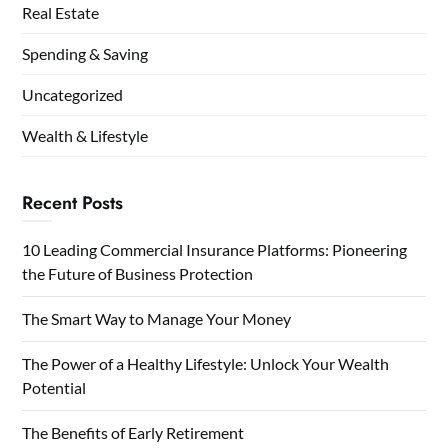
Real Estate
Spending & Saving
Uncategorized
Wealth & Lifestyle
Recent Posts
10 Leading Commercial Insurance Platforms: Pioneering
the Future of Business Protection
The Smart Way to Manage Your Money
The Power of a Healthy Lifestyle: Unlock Your Wealth
Potential
The Benefits of Early Retirement