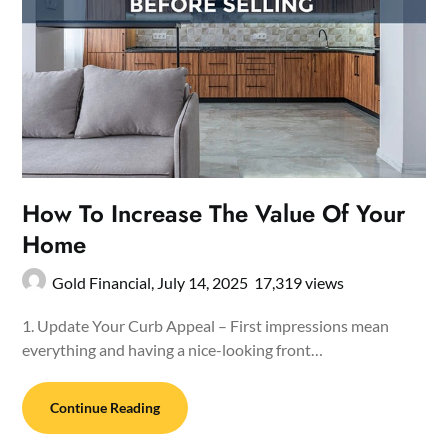
How To Increase The Value Of Your
Home
Gold Financial,
July 14, 2025
17,319 views
1. Update Your Curb Appeal – First impressions mean
everything and having a nice-looking front…
Continue Reading