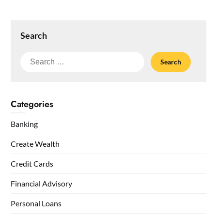
Search
Search
for:
Categories
Banking
Create Wealth
Credit Cards
Financial Advisory
Personal Loans