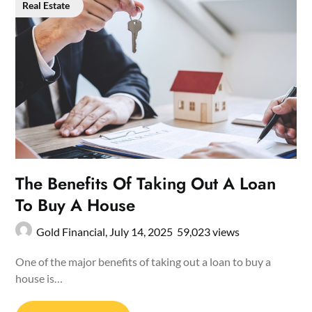
Real Estate
The Benefits Of Taking Out A Loan
To Buy A House
Gold Financial,
July 14, 2025
59,023 views
One of the major benefits of taking out a loan to buy a
house is…