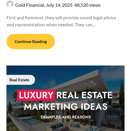
Gold Financial,
July 14, 2025
48,520 views
First and foremost, they will provide sound legal advice
and representation when needed. They can…
Continue Reading
Real Estate