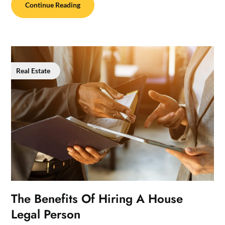
Continue Reading
Real Estate
The Benefits Of Hiring A House
Legal Person