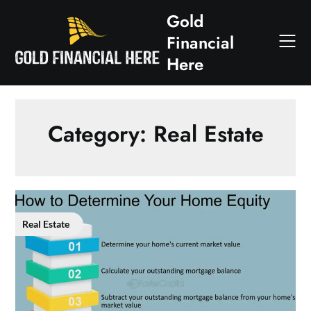
Skip
Gold
to
Financial
content
Here
Category:
Real Estate
Real Estate