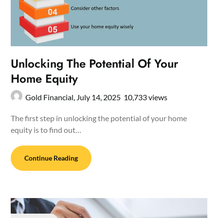
Unlocking The Potential Of Your
Home Equity
Gold Financial,
July 14, 2025
10,733 views
The first step in unlocking the potential of your home
equity is to find out…
Continue Reading