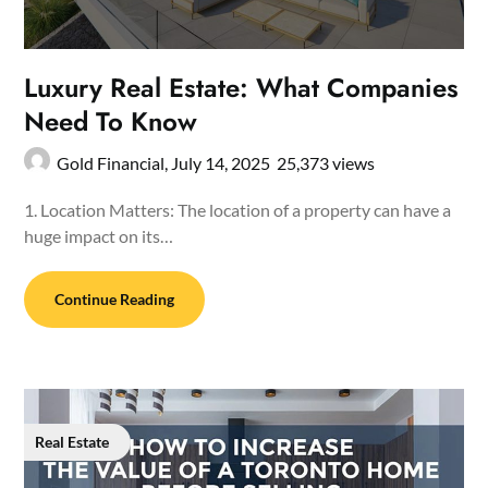
Luxury Real Estate: What Companies
Need To Know
Gold Financial,
July 14, 2025
25,373 views
1. Location Matters: The location of a property can have a
huge impact on its…
Continue Reading
Real Estate