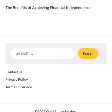
The Benefits of Achieving Financial Independence
Search
for:
Contact us
Privacy Policy
Terms Of Service
©2026 Gold Financial Here