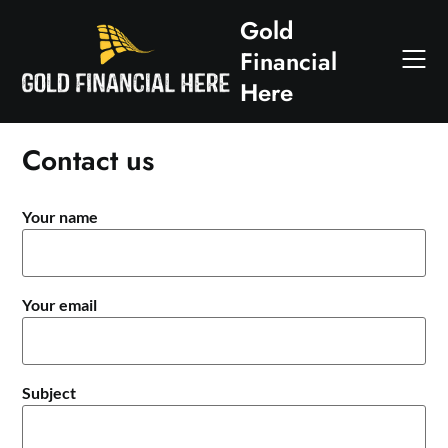
Skip
Gold
to
Financial
content
Here
Contact us
Your name
Your email
Subject