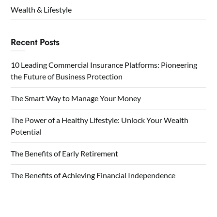
Wealth & Lifestyle
Recent Posts
10 Leading Commercial Insurance Platforms: Pioneering
the Future of Business Protection
The Smart Way to Manage Your Money
The Power of a Healthy Lifestyle: Unlock Your Wealth
Potential
The Benefits of Early Retirement
The Benefits of Achieving Financial Independence