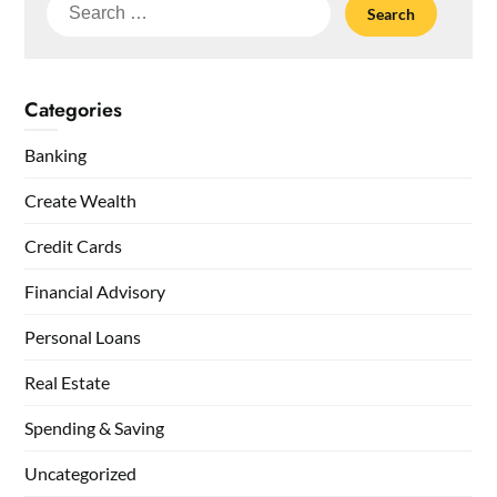
Search
for:
Categories
Banking
Create Wealth
Credit Cards
Financial Advisory
Personal Loans
Real Estate
Spending & Saving
Uncategorized