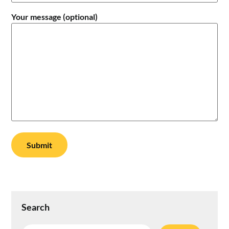
Your message (optional)
Search