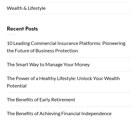
Wealth & Lifestyle
Recent Posts
10 Leading Commercial Insurance Platforms: Pioneering
the Future of Business Protection
The Smart Way to Manage Your Money
The Power of a Healthy Lifestyle: Unlock Your Wealth
Potential
The Benefits of Early Retirement
The Benefits of Achieving Financial Independence