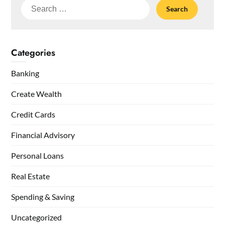
Search
for:
Categories
Banking
Create Wealth
Credit Cards
Financial Advisory
Personal Loans
Real Estate
Spending & Saving
Uncategorized