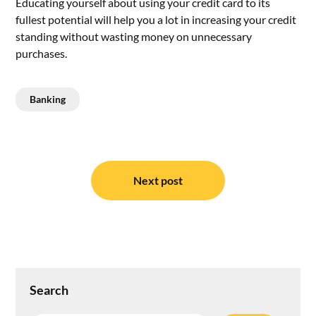
Educating yourself about using your credit card to its
fullest potential will help you a lot in increasing your credit
standing without wasting money on unnecessary
purchases.
Banking
Post
navigation
Next post
Search