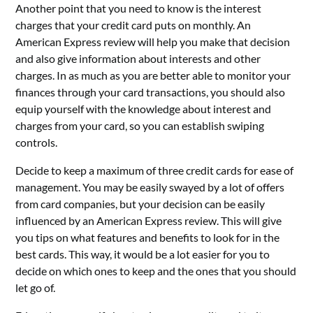
Another point that you need to know is the interest
charges that your credit card puts on monthly. An
American Express review will help you make that decision
and also give information about interests and other
charges. In as much as you are better able to monitor your
finances through your card transactions, you should also
equip yourself with the knowledge about interest and
charges from your card, so you can establish swiping
controls.
Decide to keep a maximum of three credit cards for ease of
management. You may be easily swayed by a lot of offers
from card companies, but your decision can be easily
influenced by an American Express review. This will give
you tips on what features and benefits to look for in the
best cards. This way, it would be a lot easier for you to
decide on which ones to keep and the ones that you should
let go of.