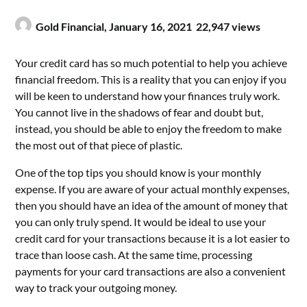
Gold Financial,
January 16, 2021
22,947 views
Your credit card has so much potential to help you achieve
financial freedom. This is a reality that you can enjoy if you
will be keen to understand how your finances truly work.
You cannot live in the shadows of fear and doubt but,
instead, you should be able to enjoy the freedom to make
the most out of that piece of plastic.
One of the top tips you should know is your monthly
expense. If you are aware of your actual monthly expenses,
then you should have an idea of the amount of money that
you can only truly spend. It would be ideal to use your
credit card for your transactions because it is a lot easier to
trace than loose cash. At the same time, processing
payments for your card transactions are also a convenient
way to track your outgoing money.