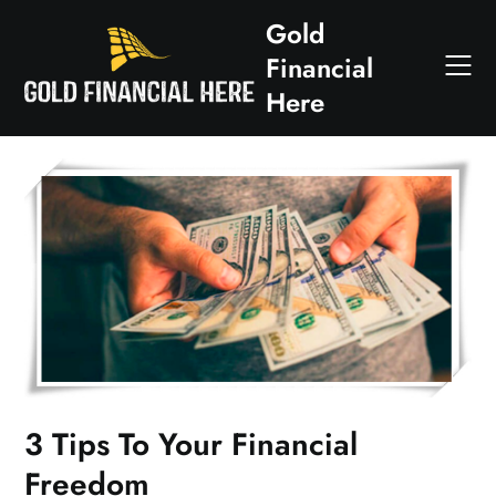
Skip
Gold
to
Financial
content
Here
3 Tips To Your Financial
Freedom