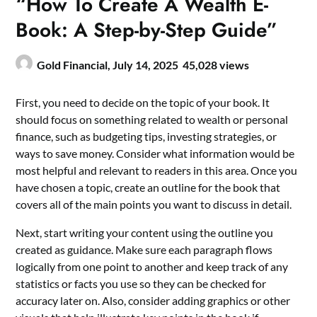
“How To Create A Wealth E-
Book: A Step-by-Step Guide”
Gold Financial,
July 14, 2025
45,028 views
First, you need to decide on the topic of your book. It
should focus on something related to wealth or personal
finance, such as budgeting tips, investing strategies, or
ways to save money. Consider what information would be
most helpful and relevant to readers in this area. Once you
have chosen a topic, create an outline for the book that
covers all of the main points you want to discuss in detail.
Next, start writing your content using the outline you
created as guidance. Make sure each paragraph flows
logically from one point to another and keep track of any
statistics or facts you use so they can be checked for
accuracy later on. Also, consider adding graphics or other