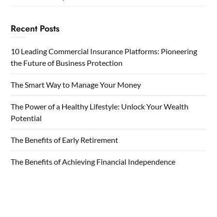
Recent Posts
10 Leading Commercial Insurance Platforms: Pioneering
the Future of Business Protection
The Smart Way to Manage Your Money
The Power of a Healthy Lifestyle: Unlock Your Wealth
Potential
The Benefits of Early Retirement
The Benefits of Achieving Financial Independence