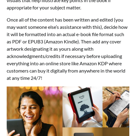
visuals that help illustrate key points in the book if
appropriate for your subject matter.
Once all of the content has been written and edited (you
may want someone else’s assistance with this), decide how
it will be formatted into an actual e-book file format such
as PDF or EPUB3 (Amazon Kindle). Then add any cover
artwork designating it as yours along with
acknowledgments/credits if necessary before uploading
everything into an online store like Amazon KDP where
customers can buy it digitally from anywhere in the world
at any time 24/7!