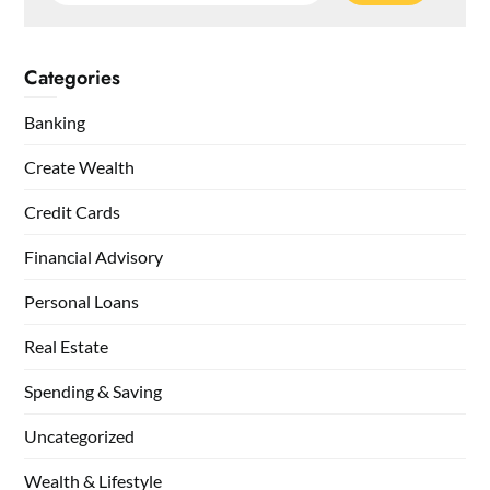
Categories
Banking
Create Wealth
Credit Cards
Financial Advisory
Personal Loans
Real Estate
Spending & Saving
Uncategorized
Wealth & Lifestyle