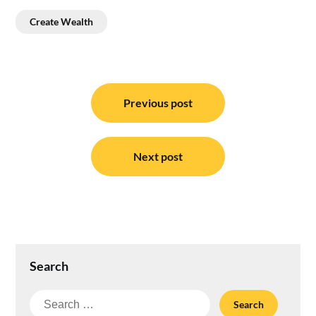
Create Wealth
Post
navigation
Previous post
Next post
Search
Search
for: