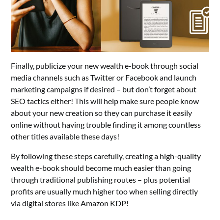
Finally, publicize your new wealth e-book through social
media channels such as Twitter or Facebook and launch
marketing campaigns if desired – but don’t forget about
SEO tactics either! This will help make sure people know
about your new creation so they can purchase it easily
online without having trouble finding it among countless
other titles available these days!
By following these steps carefully, creating a high-quality
wealth e-book should become much easier than going
through traditional publishing routes – plus potential
profits are usually much higher too when selling directly
via digital stores like Amazon KDP!