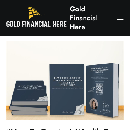
Skip
Gold
to
Financial
content
Here