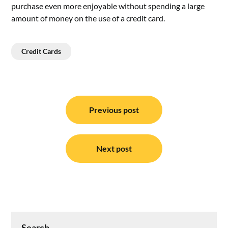
purchase even more enjoyable without spending a large
amount of money on the use of a credit card.
Credit Cards
Post
navigation
Previous post
Next post
Search