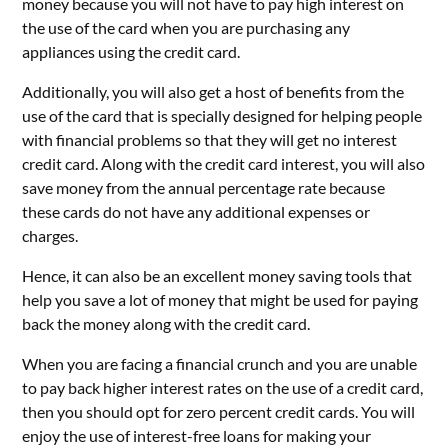
money because you will not have to pay high interest on
the use of the card when you are purchasing any
appliances using the credit card.
Additionally, you will also get a host of benefits from the
use of the card that is specially designed for helping people
with financial problems so that they will get no interest
credit card. Along with the credit card interest, you will also
save money from the annual percentage rate because
these cards do not have any additional expenses or
charges.
Hence, it can also be an excellent money saving tools that
help you save a lot of money that might be used for paying
back the money along with the credit card.
When you are facing a financial crunch and you are unable
to pay back higher interest rates on the use of a credit card,
then you should opt for zero percent credit cards. You will
enjoy the use of interest-free loans for making your