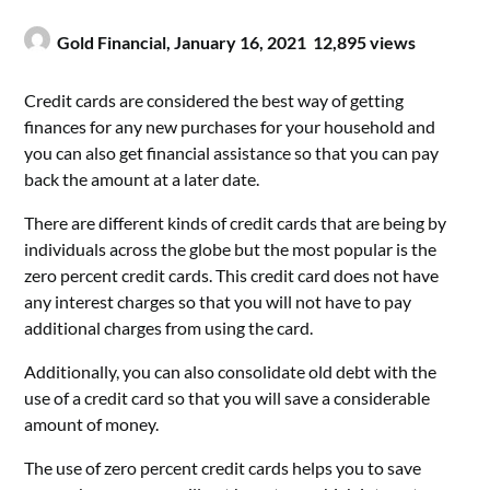
Gold Financial,
January 16, 2021
12,895 views
Credit cards are considered the best way of getting
finances for any new purchases for your household and
you can also get financial assistance so that you can pay
back the amount at a later date.
There are different kinds of credit cards that are being by
individuals across the globe but the most popular is the
zero percent credit cards. This credit card does not have
any interest charges so that you will not have to pay
additional charges from using the card.
Additionally, you can also consolidate old debt with the
use of a credit card so that you will save a considerable
amount of money.
The use of zero percent credit cards helps you to save