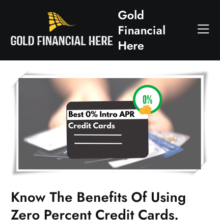
Skip
Gold
to
Financial
content
Here
Know The Benefits Of Using
Zero Percent Credit Cards.