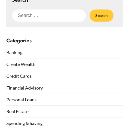
Search
for:
Categories
Banking
Create Wealth
Credit Cards
Financial Advisory
Personal Loans
Real Estate
Spending & Saving