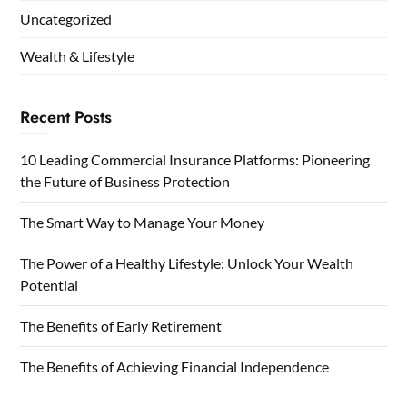
Uncategorized
Wealth & Lifestyle
Recent Posts
10 Leading Commercial Insurance Platforms: Pioneering
the Future of Business Protection
The Smart Way to Manage Your Money
The Power of a Healthy Lifestyle: Unlock Your Wealth
Potential
The Benefits of Early Retirement
The Benefits of Achieving Financial Independence