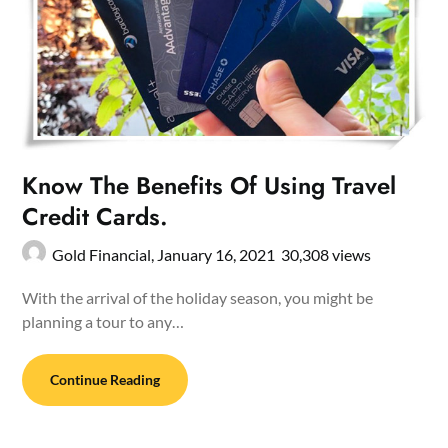
Know The Benefits Of Using Travel
Credit Cards.
Gold Financial,
January 16, 2021
30,308 views
With the arrival of the holiday season, you might be
planning a tour to any…
Continue Reading