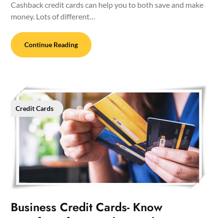
Cashback credit cards can help you to both save and make
money. Lots of different…
Continue Reading
Credit Cards
Business Credit Cards- Know