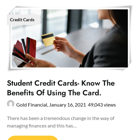
Credit Cards
Student Credit Cards- Know The
Benefits Of Using The Card.
Gold Financial,
January 16, 2021
49,043 views
There has been a tremendous change in the way of
managing finances and this has…