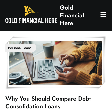
Skip
Gold
to
Financial
content
Here
Personal Loans
Why You Should Compare Debt
Consolidation Loans