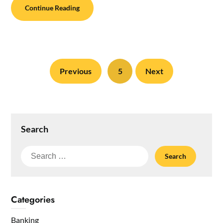
Continue Reading
Previous
5
Next
Search
Search
for:
Categories
Banking