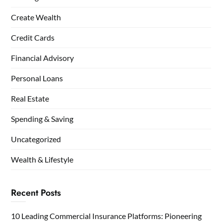
Create Wealth
Credit Cards
Financial Advisory
Personal Loans
Real Estate
Spending & Saving
Uncategorized
Wealth & Lifestyle
Recent Posts
10 Leading Commercial Insurance Platforms: Pioneering