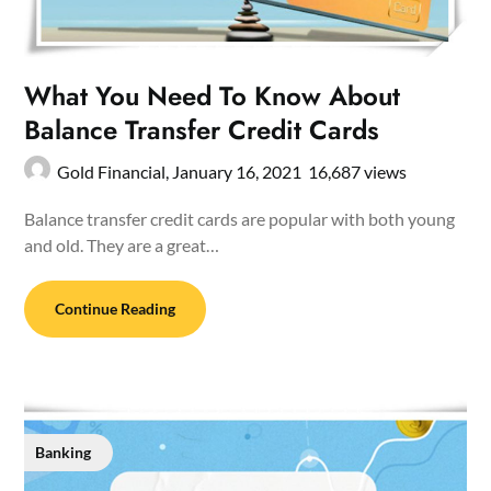
What You Need To Know About
Balance Transfer Credit Cards
Gold Financial,
January 16, 2021
16,687 views
Balance transfer credit cards are popular with both young
and old. They are a great…
Continue Reading
Banking