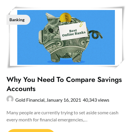
Banking
Why You Need To Compare Savings
Accounts
Gold Financial,
January 16, 2021
40,343 views
Many people are currently trying to set aside some cash
every month for financial emergencies,…