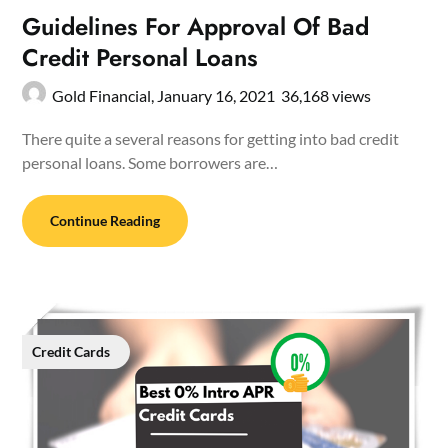
Guidelines For Approval Of Bad
Credit Personal Loans
Gold Financial,
January 16, 2021
36,168 views
There quite a several reasons for getting into bad credit
personal loans. Some borrowers are…
Continue Reading
Credit Cards