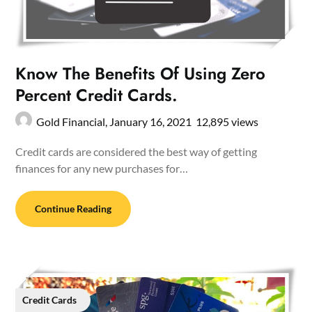
Know The Benefits Of Using Zero
Percent Credit Cards.
Gold Financial,
January 16, 2021
12,895 views
Credit cards are considered the best way of getting
finances for any new purchases for…
Continue Reading
Credit Cards