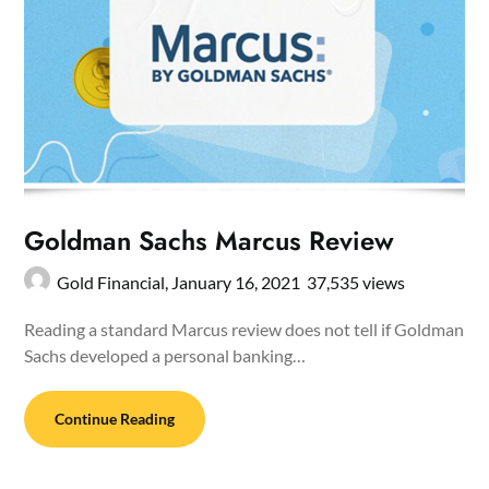
Goldman Sachs Marcus Review
Gold Financial,
January 16, 2021
37,535 views
Reading a standard Marcus review does not tell if Goldman
Sachs developed a personal banking…
Continue Reading