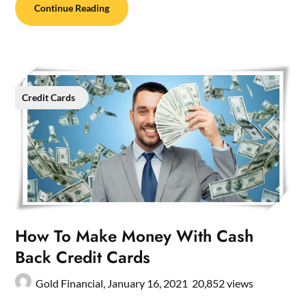
Continue Reading
Credit Cards
How To Make Money With Cash
Back Credit Cards
Gold Financial,
January 16, 2021
20,852 views