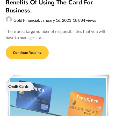
Benefits Of Using The Card For
Business.
Gold Financial,
January 16, 2021
18,884 views
There are a large number of responsibilities that you will
have to manage as a…
Continue Reading
Credit Cards