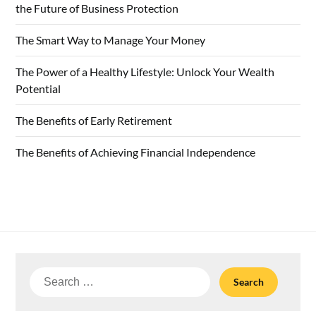
the Future of Business Protection
The Smart Way to Manage Your Money
The Power of a Healthy Lifestyle: Unlock Your Wealth
Potential
The Benefits of Early Retirement
The Benefits of Achieving Financial Independence
Search
for: