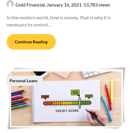
Gold Financial,
January 16, 2021
53,783 views
In the modern world, time is money. That is why it is
necessary to control…
Continue Reading
Personal Loans